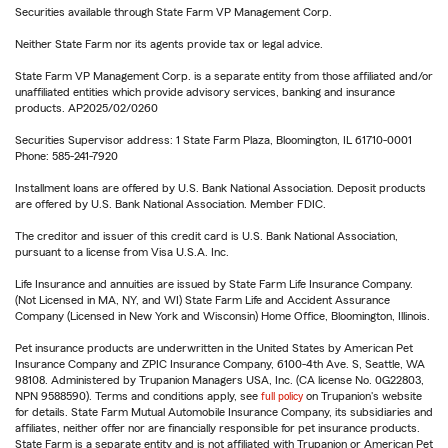
Securities available through State Farm VP Management Corp.
Neither State Farm nor its agents provide tax or legal advice.
State Farm VP Management Corp. is a separate entity from those affiliated and/or
unaffiliated entities which provide advisory services, banking and insurance
products. AP2025/02/0260
Securities Supervisor address: 1 State Farm Plaza, Bloomington, IL 61710-0001
Phone: 585-241-7920
Installment loans are offered by U.S. Bank National Association. Deposit products
are offered by U.S. Bank National Association. Member FDIC.
The creditor and issuer of this credit card is U.S. Bank National Association,
pursuant to a license from Visa U.S.A. Inc.
Life Insurance and annuities are issued by State Farm Life Insurance Company.
(Not Licensed in MA, NY, and WI) State Farm Life and Accident Assurance
Company (Licensed in New York and Wisconsin) Home Office, Bloomington, Illinois.
Pet insurance products are underwritten in the United States by American Pet
Insurance Company and ZPIC Insurance Company, 6100-4th Ave. S, Seattle, WA
98108. Administered by Trupanion Managers USA, Inc. (CA license No. 0G22803,
NPN 9588590). Terms and conditions apply, see
full policy
on Trupanion's website
for details. State Farm Mutual Automobile Insurance Company, its subsidiaries and
affiliates, neither offer nor are financially responsible for pet insurance products.
State Farm is a separate entity and is not affiliated with Trupanion or American Pet