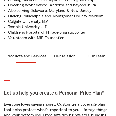
Covering Wynnewood, Andorra and beyond in PA
Also serving Delaware, Maryland & New Jersey
Lifelong Philadelphia and Montgomer County resident
Colgate University, B.A.
Temple University, J.D.
Childrens Hospital of Philadelphia supporter
Volunteers with MIP Foundation
Products and Services
Our Mission
Our Team
Let us help you create a Personal Price Plan®
Everyone loves saving money. Customize a coverage plan
that helps protect what’s important to you – family, things
and your bottom line. From safe driving rewards, bundling