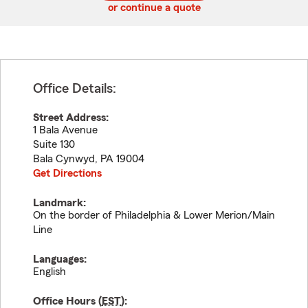
or continue a quote
Office Details:
Street Address:
1 Bala Avenue
Suite 130
Bala Cynwyd
,
PA
19004
Get Directions
Landmark:
On the border of Philadelphia & Lower Merion/Main
Line
Languages:
English
Office Hours (
EST
):