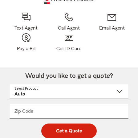
Text Agent
Call Agent
Email Agent
Pay a Bill
Get ID Card
Would you like to get a quote?
Select Product
Select
a
product
name
from
dropdown
Zip Code
Enter
Enter
_____
5
5
digit
digits
zip
Get a Quote
code