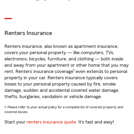
Renters Insurance
Renters insurance, also known as apartment insurance,
covers your personal property — like computers, TVs,
electronics, bicycles, furniture, and clothing — both inside
and away from your apartment or other home that you may
1
rent. Renters’ insurance coverage
even extends to personal
property in your car. Renters insurance typically covers
losses to your personal property caused by fire, smoke
damage, sudden and accidental covered water damage,
thefts, burglaries, vandalism or vehicle damage.
1. Please refer to your actual policy for a complete list of covered property and
covered losses.
Start your
renters insurance quote
. It’s fast and easy!