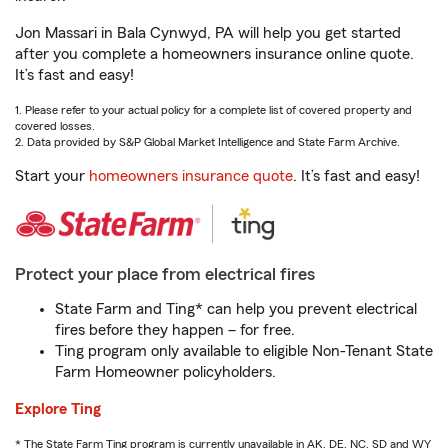
Jon Massari in Bala Cynwyd, PA will help you get started
after you complete a homeowners insurance online quote.
It’s fast and easy!
1. Please refer to your actual policy for a complete list of covered property and
covered losses.
2. Data provided by S&P Global Market Intelligence and State Farm Archive.
Start your
homeowners insurance quote
. It’s fast and easy!
Protect your place from electrical fires
State Farm and Ting* can help you prevent electrical
fires before they happen – for free.
Ting program only available to eligible Non-Tenant State
Farm Homeowner policyholders.
Explore Ting
* The State Farm Ting program is currently unavailable in AK, DE, NC, SD and WY