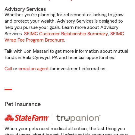
Advisory Services
Whether you’re planning for retirement or looking to grow
and protect your wealth, Advisory Services is designed to
help you pursue your goals. Learn more about Advisory
Services.
SFIMC Customer Relationship Summary
,
SFIMC
Wrap Fee Program Brochure
.
Talk with Jon Massari to get more information about mutual
funds in Bala Cynwyd, PA and financial opportunities.
Call
or
email an agent
for investment information.
Pet Insurance
When your pets need medical attention, the last thing you