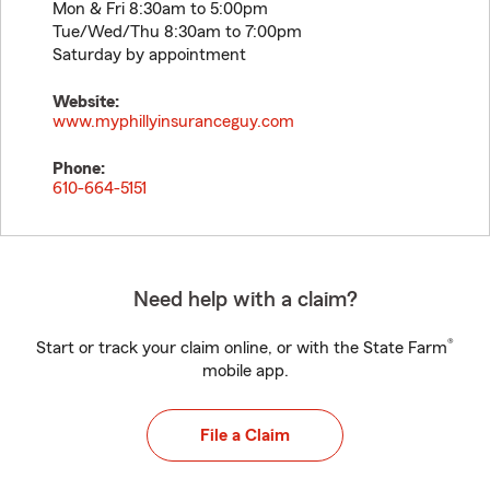
Mon & Fri 8:30am to 5:00pm
Tue/Wed/Thu 8:30am to 7:00pm
Saturday by appointment
Website:
www.myphillyinsuranceguy.com
Phone:
610-664-5151
Need help with a claim?
®
Start or track your claim online, or with the State Farm
mobile app.
File a Claim