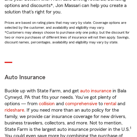
options and discounts*, Jon Massari can help you create a
solution that’s right for you.
Prices are based on rating plans that may vary by state. Coverage options are
selected by the customer, and availability and eligibility may vary.
*Customers may always choose to purchase only one policy, but the discount for
two or more purchases of different lines of insurance will not then apply. Savings,
discount names, percentages, availability and eligibility may vary by state.
Auto Insurance
Buckle up with State Farm, and get
auto insurance
in Bala
Cynwyd, PA that fits your needs. You’ve got plenty of
options — from
collision
and
comprehensive
to
rental
and
rideshare
. If you need more than an auto policy for the
family, we provide car insurance coverage for new drivers,
business travelers, collectors, and more. Not to mention,
1
State Farm is the largest auto insurance provider in the U.S.
You could even save more by combining the purchase of