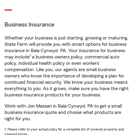
Business Insurance
Whether your business is just starting, growing or maturing,
State Farm will provide you with smart options for business
insurance in Bala Cynwyd, PA. Your insurance for business
1
may include
a business owners policy, commercial auto
policy, individual health policy or even workers’
compensation. Like you, our agents are small business
owners who know the importance of developing a plan for
continued financial security. We know your business means
everything to you. As it grows, make sure you have the right
business insurance products for your business.
Work with Jon Massari in Bala Cynwyd, PA to get a small
business insurance quote and choose what products are
right for you.
1. Please refer to your actual policy for a complete list of covered property and
covered losses.