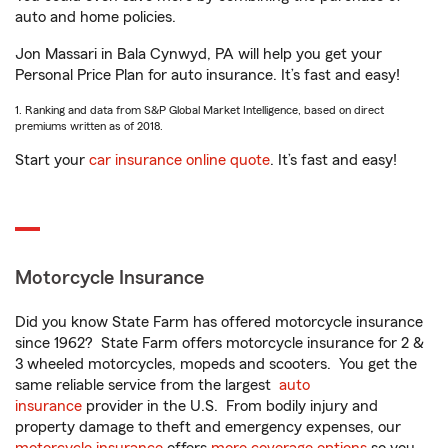
auto and home policies.
Jon Massari in Bala Cynwyd, PA will help you get your
Personal Price Plan for auto insurance. It’s fast and easy!
1. Ranking and data from S&P Global Market Intelligence, based on direct
premiums written as of 2018.
Start your
car insurance online quote
. It’s fast and easy!
Motorcycle Insurance
Did you know State Farm has offered motorcycle insurance
since 1962? State Farm offers motorcycle insurance for 2 &
3 wheeled motorcycles, mopeds and scooters. You get the
same reliable service from the largest
auto
insurance
provider in the U.S. From bodily injury and
property damage to theft and emergency expenses, our