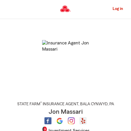
Skip
to
Log in
Main
Content
Start
Of
Main
Content
®
STATE FARM
INSURANCE AGENT
,
BALA CYNWYD
, PA
Jon Massari
Investment Services