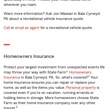
wherever you roam.
Want more information? Ask Jon Massari in Bala Cynwyd,
PA about a recreational vehicle insurance quote.
Call
or
email an agent
for a recreational vehicle quote.
Homeowners Insurance
Protect your largest investment from unexpected events life
may throw your way with State Farm®
Homeowners
1
Insurance
in Bala Cynwyd, PA. So, what’s covered?
Your
home insurance ensures you can repair or replace your
home, as well as the items you value.
Personal property
is
covered even if you're on vacation, running errands or
holding items in storage. More homeowners choose State
Farm as their home insurance company over any other
2
insurer.