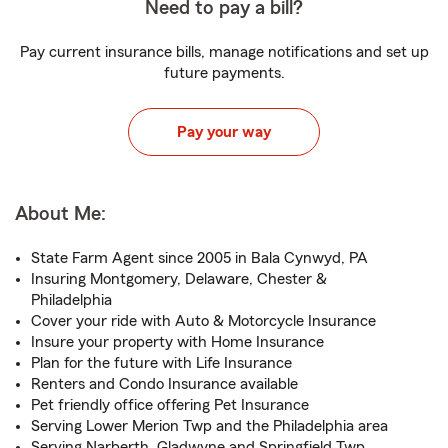
Need to pay a bill?
Pay current insurance bills, manage notifications and set up
future payments.
Pay your way
About Me:
State Farm Agent since 2005 in Bala Cynwyd, PA
Insuring Montgomery, Delaware, Chester &
Philadelphia
Cover your ride with Auto & Motorcycle Insurance
Insure your property with Home Insurance
Plan for the future with Life Insurance
Renters and Condo Insurance available
Pet friendly office offering Pet Insurance
Serving Lower Merion Twp and the Philadelphia area
Serving Narberth, Gladwyne and Springfield Twp