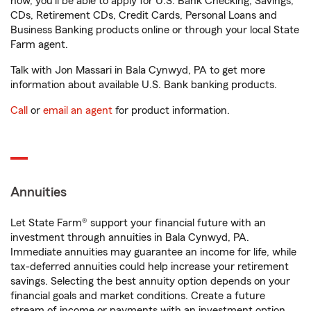
now, you'll be able to apply for U.S. Bank Checking, Savings,
CDs, Retirement CDs, Credit Cards, Personal Loans and
Business Banking products online or through your local State
Farm agent.
Talk with Jon Massari in Bala Cynwyd, PA to get more
information about available U.S. Bank banking products.
Call
or
email an agent
for product information.
Annuities
Let State Farm® support your financial future with an
investment through annuities in Bala Cynwyd, PA.
Immediate annuities may guarantee an income for life, while
tax-deferred annuities could help increase your retirement
savings. Selecting the best annuity option depends on your
financial goals and market conditions. Create a future
stream of income or payments with an investment option