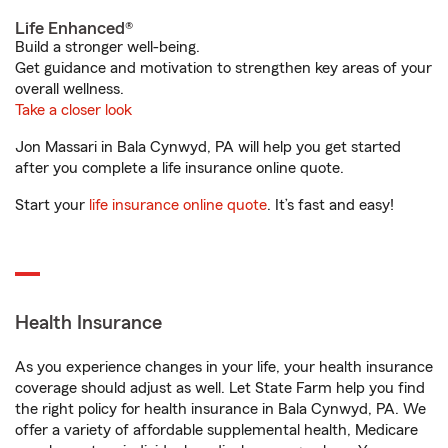
Life Enhanced®
Build a stronger well-being.
Get guidance and motivation to strengthen key areas of your
overall wellness.
Take a closer look
Jon Massari in Bala Cynwyd, PA will help you get started
after you complete a life insurance online quote.
Start your
life insurance online quote
. It’s fast and easy!
Health Insurance
As you experience changes in your life, your health insurance
coverage should adjust as well. Let State Farm help you find
the right policy for health insurance in Bala Cynwyd, PA. We
offer a variety of affordable supplemental health, Medicare