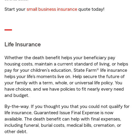
Start your
small business insurance
quote today!
Life Insurance
Whether the death benefit helps your beneficiary pay
housing costs, maintain a current standard of living, or helps
pay for your children’s education, State Farm® life insurance
helps your life's moments live on. Help secure the future of
your family with a term, whole, or universal life policy. You
have choices, and we have policies to fit nearly every need
and budget.
By-the-way. If you thought you that you could not qualify for
life insurance, Guaranteed Issue Final Expense is now
available. The death benefit can help with final expenses,
including funeral, burial costs, medical bills, cremation, or
other debt.