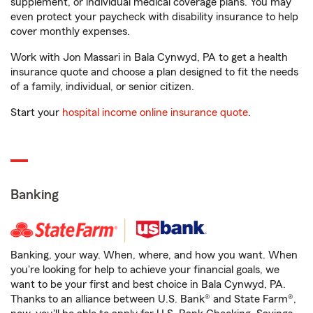
supplement, or individual medical coverage plans. You may
even protect your paycheck with disability insurance to help
cover monthly expenses.
Work with Jon Massari in Bala Cynwyd, PA to get a health
insurance quote and choose a plan designed to fit the needs
of a family, individual, or senior citizen.
Start your
hospital income online insurance quote
.
Banking
Banking, your way. When, where, and how you want. When
you're looking for help to achieve your financial goals, we
want to be your first and best choice in Bala Cynwyd, PA.
Thanks to an alliance between U.S. Bank® and State Farm®,