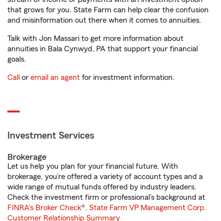
that grows for you. State Farm can help clear the confusion
and misinformation out there when it comes to annuities.
Talk with Jon Massari to get more information about
annuities in Bala Cynwyd, PA that support your financial
goals.
Call
or
email an agent
for investment information.
Investment Services
Brokerage
Let us help you plan for your financial future. With
brokerage, you’re offered a variety of account types and a
wide range of mutual funds offered by industry leaders.
Check the investment firm or professional’s background at
FINRA's Broker Check
®.
State Farm VP Management Corp.
Customer Relationship Summary