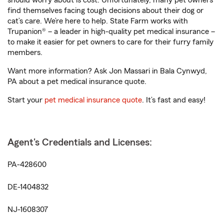
should worry about is cost. Unfortunately, many pet owners
find themselves facing tough decisions about their dog or
cat’s care. We’re here to help. State Farm works with
Trupanion® – a leader in high-quality pet medical insurance –
to make it easier for pet owners to care for their furry family
members.
Want more information? Ask Jon Massari in Bala Cynwyd,
PA about a pet medical insurance quote.
Start your
pet medical insurance quote
. It’s fast and easy!
Agent's Credentials and Licenses:
PA-428600
DE-1404832
NJ-1608307