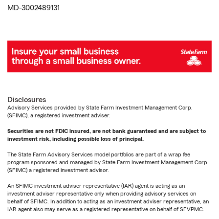
MD-3002489131
Disclosures
Advisory Services provided by State Farm Investment Management Corp.
(SFIMC), a registered investment adviser.
Securities are not FDIC insured, are not bank guaranteed and are subject to
investment risk, including possible loss of principal.
The State Farm Advisory Services model portfolios are part of a wrap fee
program sponsored and managed by State Farm Investment Management Corp.
(SFIMC) a registered investment advisor.
An SFIMC investment adviser representative (IAR) agent is acting as an
investment adviser representative only when providing advisory services on
behalf of SFIMC. In addition to acting as an investment adviser representative, an
IAR agent also may serve as a registered representative on behalf of SFVPMC.