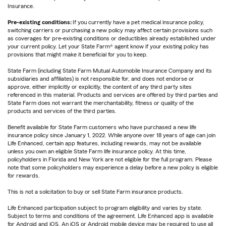
Insurance.
Pre-existing conditions:
If you currently have a pet medical insurance policy,
switching carriers or purchasing a new policy may affect certain provisions such
as coverages for pre-existing conditions or deductibles already established under
your current policy. Let your State Farm® agent know if your existing policy has
provisions that might make it beneficial for you to keep.
State Farm (including State Farm Mutual Automobile Insurance Company and its
subsidiaries and affiliates) is not responsible for, and does not endorse or
approve, either implicitly or explicitly, the content of any third party sites
referenced in this material. Products and services are offered by third parties and
State Farm does not warrant the merchantability, fitness or quality of the
products and services of the third parties.
Benefit available for State Farm customers who have purchased a new life
insurance policy since January 1, 2022. While anyone over 18 years of age can join
Life Enhanced, certain app features, including rewards, may not be available
unless you own an eligible State Farm life insurance policy. At this time,
policyholders in Florida and New York are not eligible for the full program. Please
note that some policyholders may experience a delay before a new policy is eligible
for rewards.
This is not a solicitation to buy or sell State Farm insurance products.
Life Enhanced participation subject to program eligibility and varies by state.
Subject to terms and conditions of the agreement. Life Enhanced app is available
for Android and iOS. An iOS or Android mobile device may be required to use all