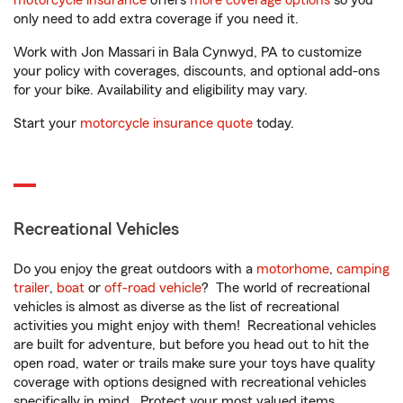
motorcycle insurance
offers
more coverage options
so you
only need to add extra coverage if you need it.
Work with Jon Massari in Bala Cynwyd, PA to customize
your policy with coverages, discounts, and optional add-ons
for your bike. Availability and eligibility may vary.
Start your
motorcycle insurance quote
today.
Recreational Vehicles
Do you enjoy the great outdoors with a
motorhome
,
camping
trailer
,
boat
or
off-road vehicle
? The world of recreational
vehicles is almost as diverse as the list of recreational
activities you might enjoy with them! Recreational vehicles
are built for adventure, but before you head out to hit the
open road, water or trails make sure your toys have quality
coverage with options designed with recreational vehicles
specifically in mind. Protect your most valued items