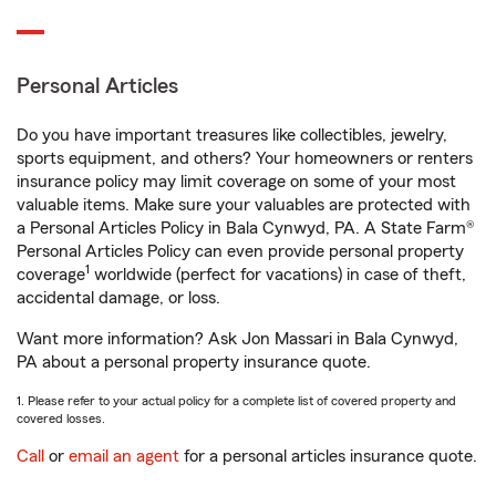
Personal Articles
Do you have important treasures like collectibles, jewelry,
sports equipment, and others? Your homeowners or renters
insurance policy may limit coverage on some of your most
valuable items. Make sure your valuables are protected with
a Personal Articles Policy in Bala Cynwyd, PA. A State Farm®
Personal Articles Policy can even provide personal property
1
coverage
worldwide (perfect for vacations) in case of theft,
accidental damage, or loss.
Want more information? Ask Jon Massari in Bala Cynwyd,
PA about a personal property insurance quote.
1. Please refer to your actual policy for a complete list of covered property and
covered losses.
Call
or
email an agent
for a personal articles insurance quote.